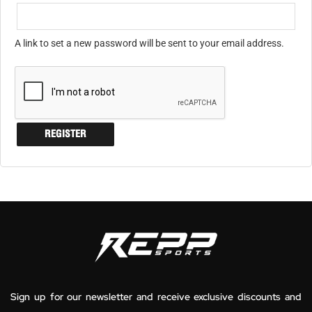
A link to set a new password will be sent to your email address.
REGISTER
Sign up for our newsletter and receive exclusive discounts and