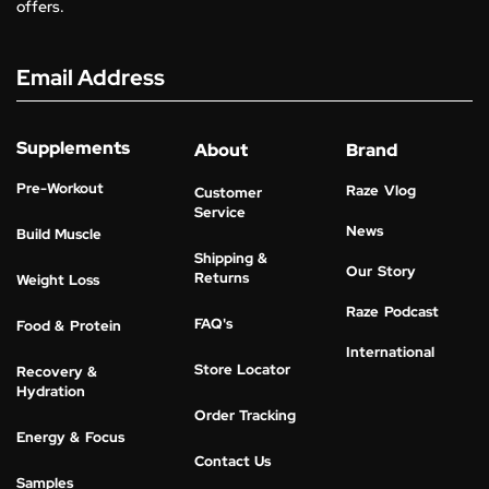
offers.
Email Address
Supplements
About
Brand
Pre-Workout
Raze Vlog
Customer
Service
News
Build Muscle
Shipping &
Our Story
Returns
Weight Loss
Raze Podcast
FAQ's
Food & Protein
International
Store Locator
Recovery &
Hydration
Order Tracking
Energy & Focus
Contact Us
Samples