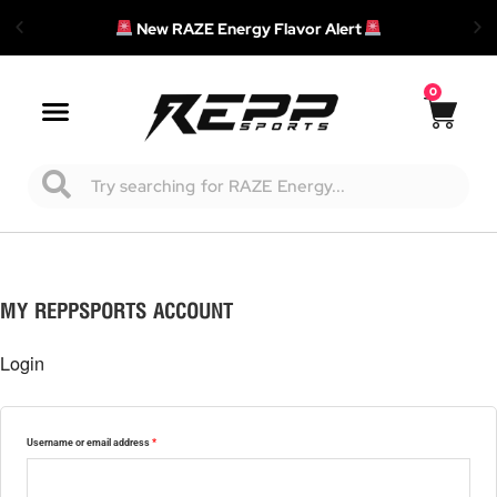
New RAZE Energy Flavor Alert
0
Cart
Main
Menu
Search
Required
Required
Required
MY REPPSPORTS ACCOUNT
Login
Username or email address
*