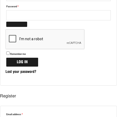
Password
*
Remember me
LOG IN
Lost your password?
Register
Email address
*