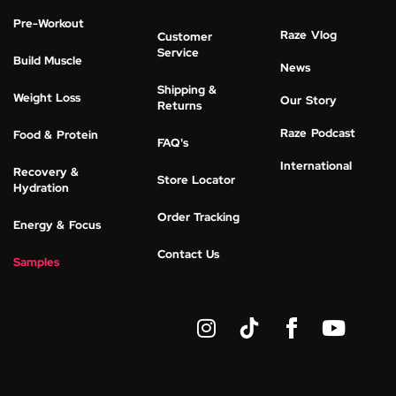
Pre-Workout
Raze Vlog
Customer
Service
Build Muscle
News
Shipping &
Weight Loss
Our Story
Returns
Raze Podcast
Food & Protein
FAQ's
International
Recovery &
Store Locator
Hydration
Order Tracking
Energy & Focus
Contact Us
Samples
I
Y
n
o
s
u
t
t
a
u