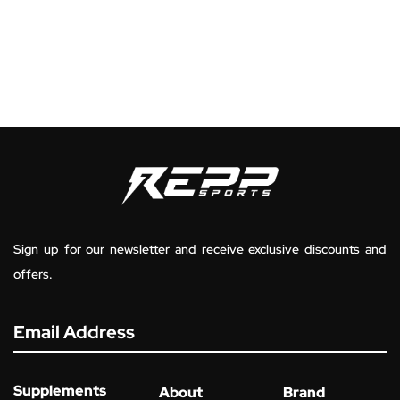
Sign up for our newsletter and receive exclusive discounts and
offers.
Email Address
Supplements
About
Brand