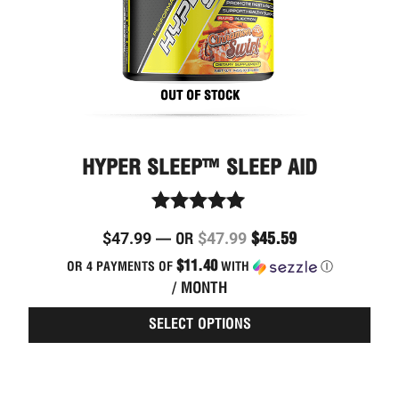
on
the
prod
page
OUT OF STOCK
HYPER SLEEP™ SLEEP AID
Rated
$
47.99
$
47.99
$
45.59
—
OR
4.89
out of 5
$11.40
OR 4 PAYMENTS OF
WITH
Ⓘ
/ MONTH
SELECT OPTIONS