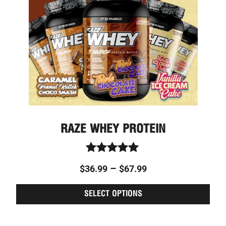
optio
may
be
chos
on
the
prod
page
RAZE WHEY PROTEIN
Rated
–
$
36.99
$
67.99
5.00
out of 5
SELECT OPTIONS