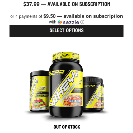
$
37.99
—
AVAILABLE ON SUBSCRIPTION
4.86
out of 5
$9.50 — available on subscription
or 4 payments of
with
ⓘ
SELECT OPTIONS
This
prod
has
multi
varia
The
optio
may
be
chos
on
the
prod
page
OUT OF STOCK