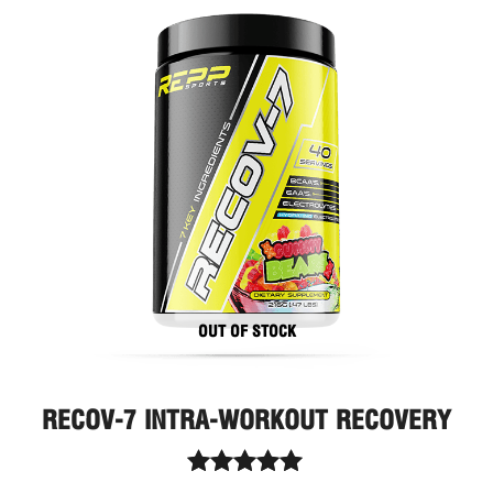
This
prod
has
multi
varia
The
optio
may
be
chos
on
the
prod
page
OUT OF STOCK
RECOV-7 INTRA-WORKOUT RECOVERY
Rated