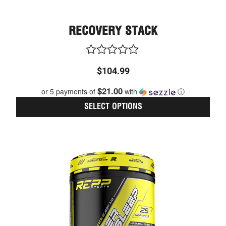
RECOVERY STACK
Rated
$
104.99
0
out
$21.00
or 5 payments of
with
ⓘ
of
5
SELECT OPTIONS
This
CURRENT
ORIGINAL
prod
PRICE
PRICE
has
IS:
WAS:
multi
$45.59.
$47.99.
varia
The
optio
may
be
chos