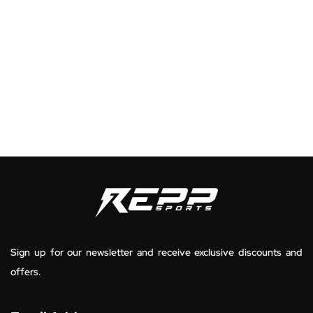
Sign up for our newsletter and receive exclusive discounts and
offers.