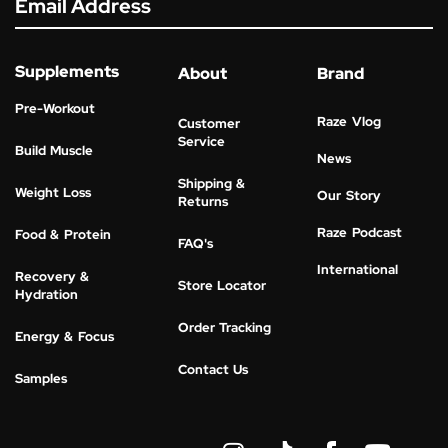
Email Address
Supplements
About
Brand
Pre-Workout
Raze Vlog
Customer
Service
Build Muscle
News
Shipping &
Weight Loss
Our Story
Returns
Raze Podcast
Food & Protein
FAQ's
International
Recovery &
Store Locator
Hydration
Order Tracking
Energy & Focus
Contact Us
Samples
I
Y
n
o