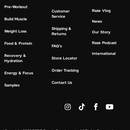
Pre-Workout
Raze Vlog
Customer
Service
Build Muscle
News
Shipping &
Weight Loss
Our Story
Returns
Raze Podcast
Food & Protein
FAQ's
International
Recovery &
Store Locator
Hydration
Order Tracking
Energy & Focus
Contact Us
Samples
I
Y
n
o
s
u
t
t
a
u
g
b