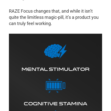
RAZE Focus changes that, and while it isn’t
quite the limitless magic-pill, it’s a product you
can truly feel working.
MENTAL STIMULATOR
COGNITIVE STAMINA