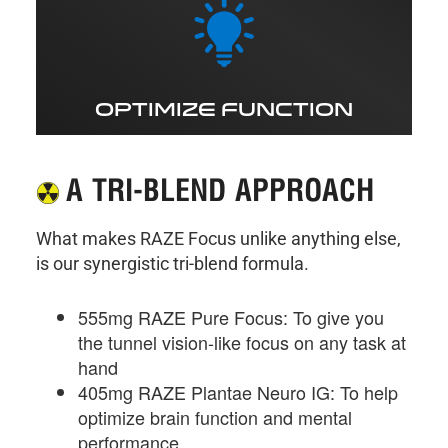
OPTIMIZE FUNCTION
A TRI-BLEND APPROACH
What makes RAZE Focus unlike anything else,
is our synergistic tri-blend formula.
555mg RAZE Pure Focus: To give you
the tunnel vision-like focus on any task at
hand
405mg RAZE Plantae Neuro IG: To help
optimize brain function and mental
performance