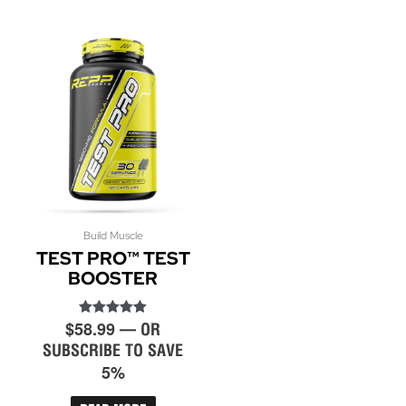
Build Muscle
TEST PRO™ TEST
BOOSTER
$
58.99
Rated
—
OR
5.00
SUBSCRIBE TO SAVE
out of 5
5%