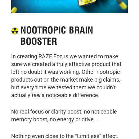
NOOTROPIC BRAIN
BOOSTER
In creating RAZE Focus we wanted to make
sure we created a truly effective product that
left no doubt it was working. Other nootropic
products out on the market make big claims,
but every time we tested them we couldn’t
actually
feel
a noticeable difference.
No real focus or clarity boost, no noticeable
memory boost, no energy or drive…
Nothing even close to the “Limitless” effect.