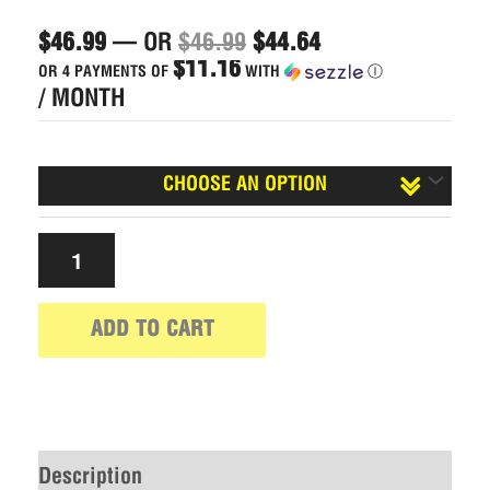
$
46.99
—
OR
$
46.99
$
44.64
$11.16
OR 4 PAYMENTS OF
WITH
Ⓘ
/ MONTH
Caffeinated?
ADD TO CART
Description