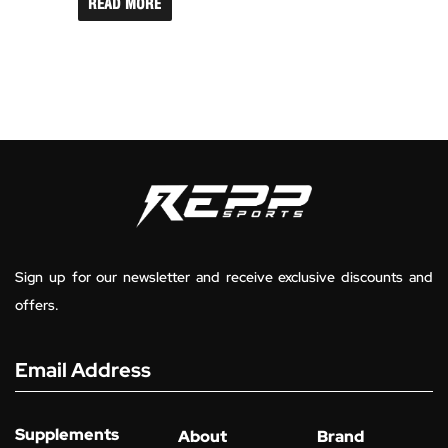
READ MORE
Sign up for our newsletter and receive exclusive discounts and
offers.
Email Address
Supplements
About
Brand