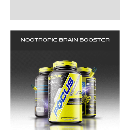
WRITE A REVIEW (14)
Nootropic Brain Booster