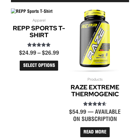
Price
Apparel
This
REPP SPORTS T-
product
range:
has
SHIRT
$24.99
multiple
through
variants.
$26.99
$
24.99
–
$
26.99
Rated
The
5.00
options
out of 5
may
SELECT OPTIONS
be
chosen
Products
on
RAZE EXTREME
the
THERMOGENIC
product
page
$
54.99
Rated
—
AVAILABLE
4.60
ON SUBSCRIPTION
out of 5
READ MORE