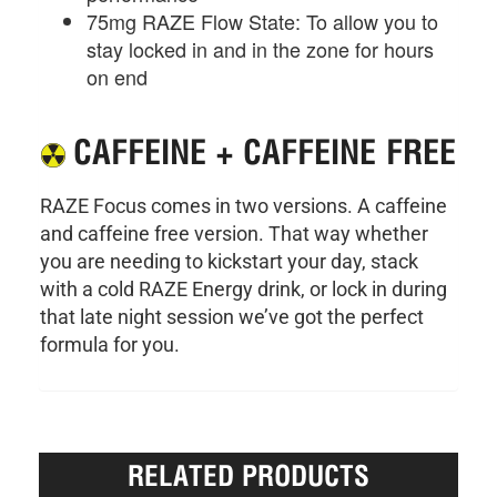
75mg RAZE Flow State: To allow you to
stay locked in and in the zone for hours
on end
CAFFEINE + CAFFEINE FREE
RAZE Focus comes in two versions. A caffeine
and caffeine free version. That way whether
you are needing to kickstart your day, stack
with a cold RAZE Energy drink, or lock in during
that late night session we’ve got the perfect
formula for you.
RELATED PRODUCTS