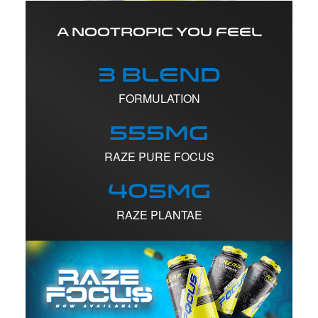
A NOOTROPIC YOU FEEL
3 Blend
FORMULATION
555mg
RAZE PURE FOCUS
405mg
RAZE PLANTAE