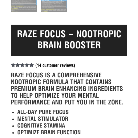
RAZE FOCUS – NOOTROPIC
BRAIN BOOSTER
(
14
customer reviews)
Rated
14
4.86
RAZE FOCUS IS A COMPREHENSIVE
out of 5
based on
NOOTROPIC FORMULA THAT CONTAINS
customer
PREMIUM BRAIN ENHANCING INGREDIENTS
ratings
TO HELP OPTIMIZE YOUR MENTAL
PERFORMANCE AND PUT YOU IN THE ZONE.
ALL-DAY PURE FOCUS
MENTAL STIMULATOR
COGNITIVE STAMINA
OPTIMIZE BRAIN FUNCTION