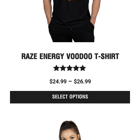
on
the
prod
page
RAZE ENERGY VOODOO T-SHIRT
Rated
–
$
24.99
$
26.99
5.00
out of 5
SELECT OPTIONS
This
Price
prod
range:
has
$24.99
multi