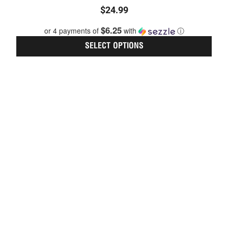
optio
Rated
$
24.99
may
0
be
out
$6.25
or 4 payments of
with
ⓘ
chos
of
on
5
SELECT OPTIONS
the
prod
page