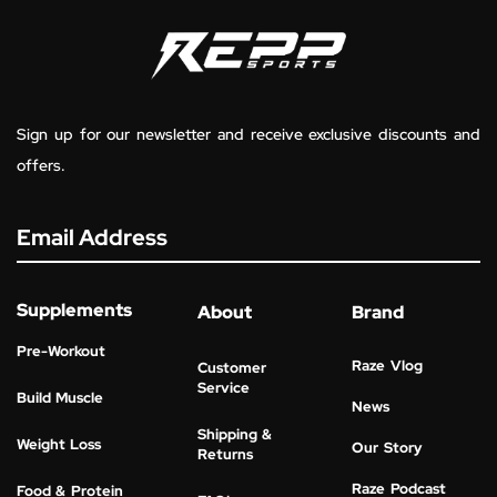
Sign up for our newsletter and receive exclusive discounts and
offers.
Email Address
Supplements
About
Brand
Pre-Workout
Raze Vlog
Customer
Service
Build Muscle
News
Shipping &
Weight Loss
Our Story
Returns
Raze Podcast
Food & Protein