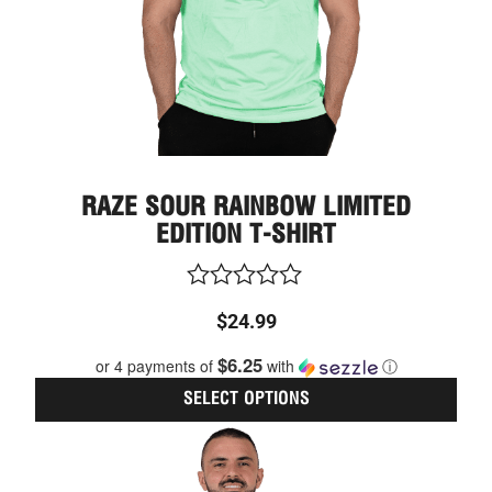
on
the
prod
page
RAZE SOUR RAINBOW LIMITED
EDITION T-SHIRT
Rated
$
24.99
0
out
$6.25
or 4 payments of
with
ⓘ
of
5
SELECT OPTIONS
This
Price
prod
range:
has
$24.99