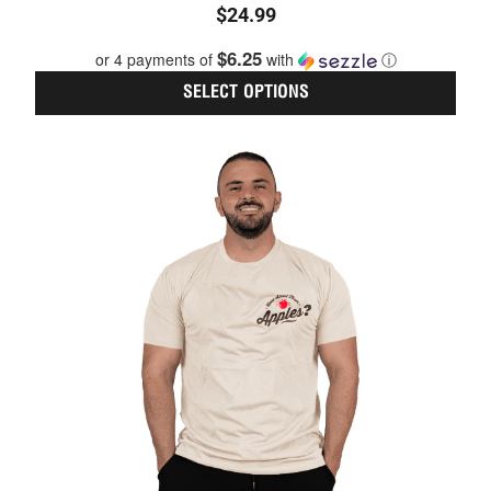
$
24.99
5.00
out of 5
$6.25
or 4 payments of
with
ⓘ
SELECT OPTIONS
This
prod
has
multi
varia
The
optio
may
be
chos
on
the
prod
page