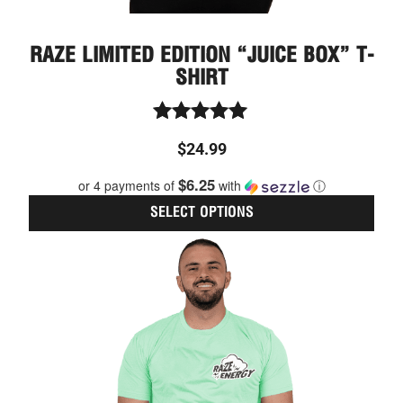
RAZE LIMITED EDITION “JUICE BOX” T-
SHIRT
Rated
$
24.99
5.00
out of 5
$6.25
or 4 payments of
with
ⓘ
SELECT OPTIONS
This
prod
has
multi
varia
The
optio
may
be
chos