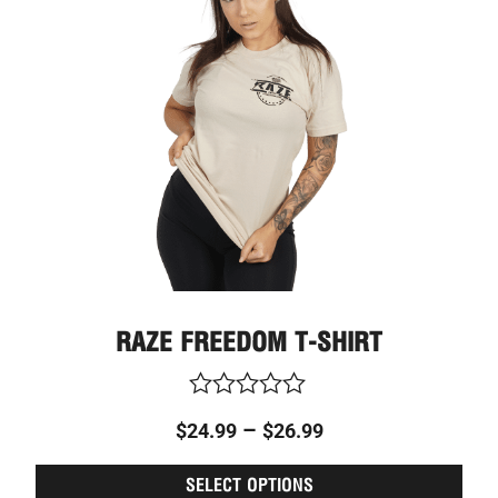
through
varia
The
$26.99
optio
may
be
chos
on
the
prod
page
RAZE FREEDOM T-SHIRT
Rated
–
$
24.99
$
26.99
0
out
of
SELECT OPTIONS