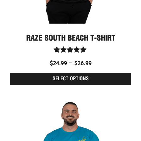
page
RAZE SOUTH BEACH T-SHIRT
Rated
–
$
24.99
$
26.99
5.00
out of 5
SELECT OPTIONS
This
Price
prod
range:
has
$24.99
multi
through
varia
The
$26.99
optio