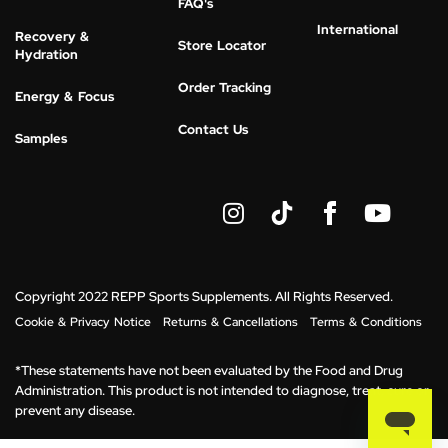
FAQ's
International
Recovery &
Store Locator
Hydration
Order Tracking
Energy & Focus
Contact Us
Samples
I
Y
n
o
s
u
t
t
a
u
g
b
Copyright 2022 REPP Sports Supplements. All Rights Reserved.
r
e
Cookie & Privacy Notice
Returns & Cancellations
Terms & Conditions
a
m
*These statements have not been evaluated by the Food and Drug
Administration. This product is not intended to diagnose, treat, cure or
prevent any disease.