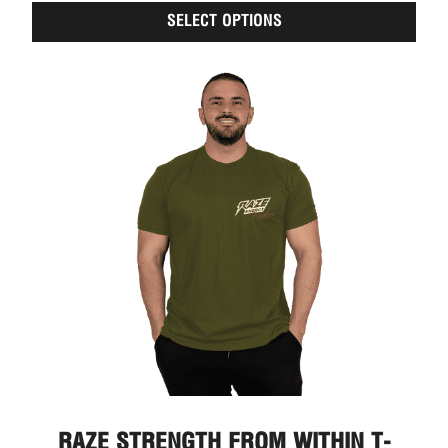
of
SELECT OPTIONS
5
RAZE STRENGTH FROM WITHIN T-