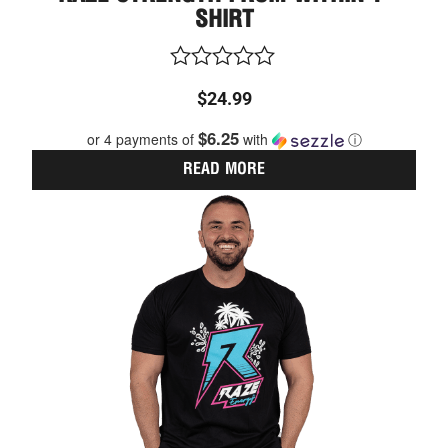
SHIRT
Rated
$
24.99
0
out
$6.25
or 4 payments of
with
ⓘ
of
5
READ MORE
This
Price
prod
range:
has
$24.99
multi
through
varia
The
$26.99
optio
may
be
chos
on
the
prod