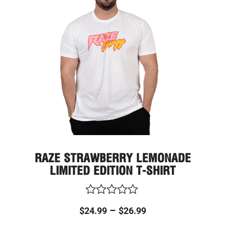
multi
through
varia
The
$26.99
optio
may
be
chos
on
the
prod
page
RAZE STRAWBERRY LEMONADE
LIMITED EDITION T-SHIRT
Rated
–
$
24.99
$
26.99
0
out