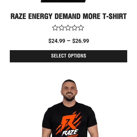
RAZE ENERGY DEMAND MORE T-SHIRT
Rated
–
$
24.99
$
26.99
0
out
of
SELECT OPTIONS
5
This
Price
prod
range:
has
$24.99
multi
through
varia
The
$26.99
optio
may
be
chos