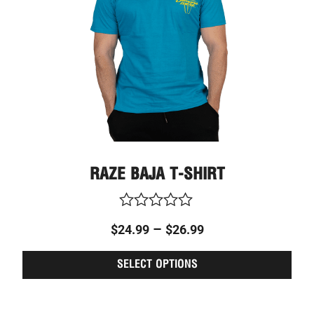
may
be
chos
on
the
prod
page
RAZE BAJA T-SHIRT
Rated
–
$
24.99
$
26.99
0
out
of
SELECT OPTIONS
5