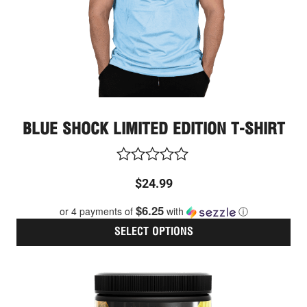
on
the
pro
pag
BLUE SHOCK LIMITED EDITION T-SHIRT
Rated
$
24.99
0
out
$6.25
or 4 payments of
with
ⓘ
of
5
SELECT OPTIONS
Thi
pro
has