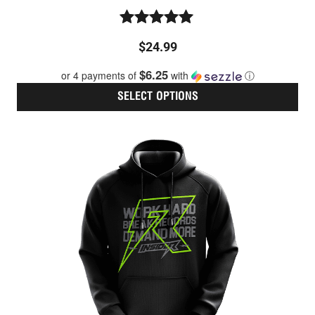
Rated
$
24.99
5.00
out of 5
$6.25
or 4 payments of
with
ⓘ
SELECT OPTIONS
Thi
pro
has
mult
vari
The
opt
ma
be
cho
on
the
pro