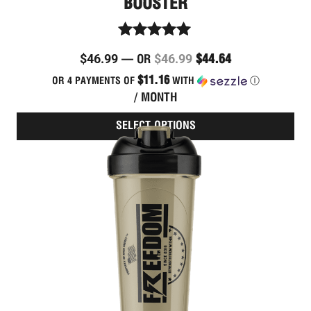
BOOSTER
Rated
$
46.99
$
46.99
$
44.64
—
OR
4.86
out of 5
$11.16
OR 4 PAYMENTS OF
WITH
Ⓘ
/ MONTH
SELECT OPTIONS