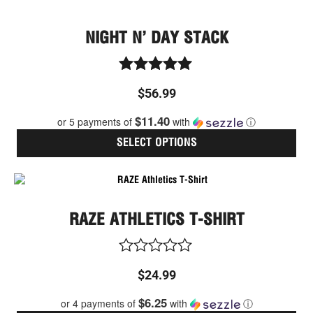
NIGHT N’ DAY STACK
Rated
$
56.99
5.00
out of 5
$11.40
or 5 payments of
with
ⓘ
SELECT OPTIONS
Thi
pro
has
RAZE ATHLETICS T-SHIRT
mult
vari
The
opt
Rated
$
24.99
ma
0
be
out
$6.25
or 4 payments of
with
ⓘ
cho
of