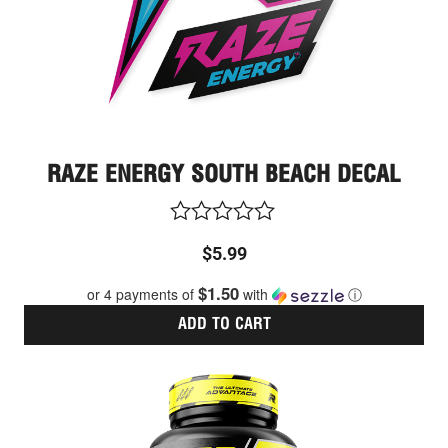
RAZE ENERGY SOUTH BEACH DECAL
Rated
$
5.99
0
out
$1.50
or 4 payments of
with
ⓘ
of
5
ADD TO CART