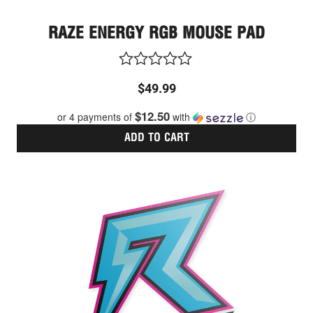
RAZE ENERGY RGB MOUSE PAD
Rated
$
49.99
0
out
$12.50
or 4 payments of
with
ⓘ
of
5
ADD TO CART