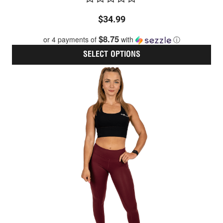
Rated
$
34.99
0
out
$8.75
or 4 payments of
with
ⓘ
of
5
SELECT OPTIONS
Thi
pro
has
mult
vari
The
opt
ma
be
cho
on
the
pro
pag