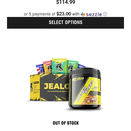
$
114.99
0
out
$23.00
or 5 payments of
with
ⓘ
of
5
SELECT OPTIONS
Thi
pro
has
mult
vari
The
opt
ma
be
cho
on
the
pro
pag
OUT OF STOCK