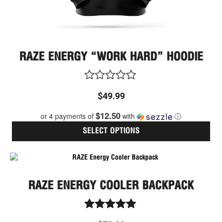
pag
RAZE ENERGY “WORK HARD” HOODIE
Rated
$
49.99
0
out
$12.50
or 4 payments of
with
ⓘ
of
5
SELECT OPTIONS
RAZE ENERGY COOLER BACKPACK
Rated