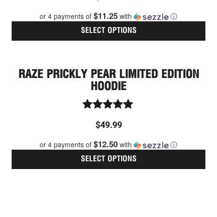
out of 5
$11.25
or 4 payments of
with
ⓘ
SELECT OPTIONS
Thi
pro
has
RAZE PRICKLY PEAR LIMITED EDITION
mult
vari
HOODIE
The
opt
ma
Rated
be
$
49.99
5.00
cho
out of 5
$12.50
on
or 4 payments of
with
ⓘ
the
SELECT OPTIONS
pro
pag