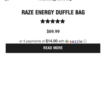
RAZE ENERGY DUFFLE BAG
Rated
$
69.99
5.00
out of 5
$14.00
or 5 payments of
with
ⓘ
READ MORE