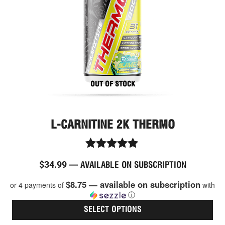
ma
be
cho
on
the
pro
pag
OUT OF STOCK
L-CARNITINE 2K THERMO
Rated
$
34.99
—
AVAILABLE ON SUBSCRIPTION
5.00
out of 5
$8.75 — available on subscription
or 4 payments of
with
ⓘ
SELECT OPTIONS