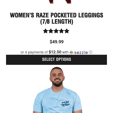
WOMEN’S RAZE POCKETED LEGGINGS
(7/8 LENGTH)
Rated
$
49.99
5.00
out of 5
$12.50
or 4 payments of
with
ⓘ
SELECT OPTIONS
Thi
pro
has
mult
vari
The
opt
ma
be
cho