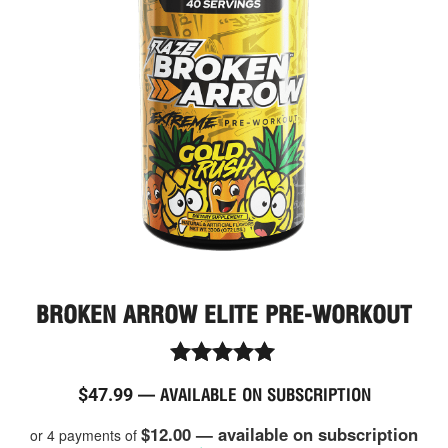
mult
vari
The
opt
ma
be
cho
on
the
pro
pag
BROKEN ARROW ELITE PRE-WORKOUT
Rated
$
47.99
—
AVAILABLE ON SUBSCRIPTION
4.94
out of 5
$12.00 — available on subscription
or 4 payments of