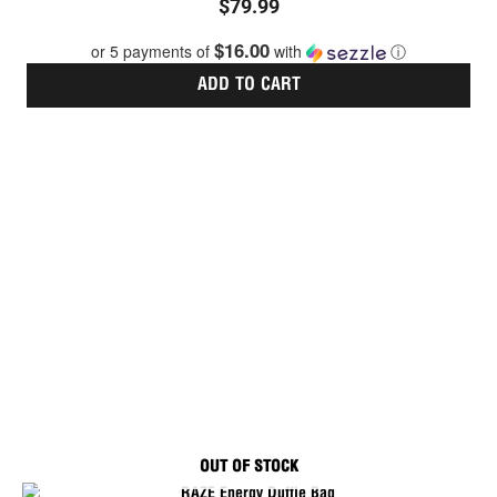
$
79.99
5.00
out of 5
$16.00
or 5 payments of
with
ⓘ
ADD TO CART
OUT OF STOCK