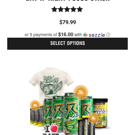
Rated
$
79.99
5.00
out of 5
$16.00
or 5 payments of
with
ⓘ
SELECT OPTIONS
Thi
pro
has
mult
vari
The
opt
ma
be
cho
on
the
pro