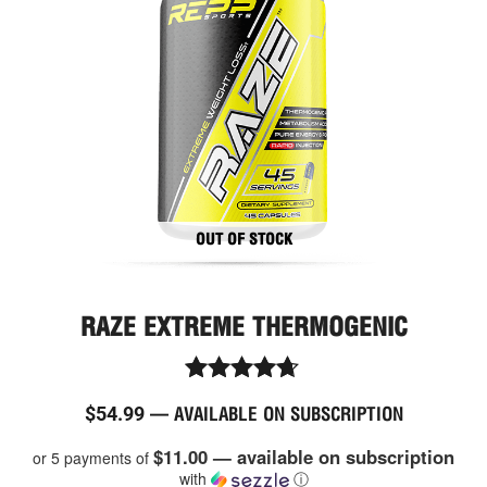
OUT OF STOCK
RAZE EXTREME THERMOGENIC
Rated
$
54.99
—
AVAILABLE ON SUBSCRIPTION
4.60
out of 5
$11.00 — available on subscription
or 5 payments of
with
ⓘ