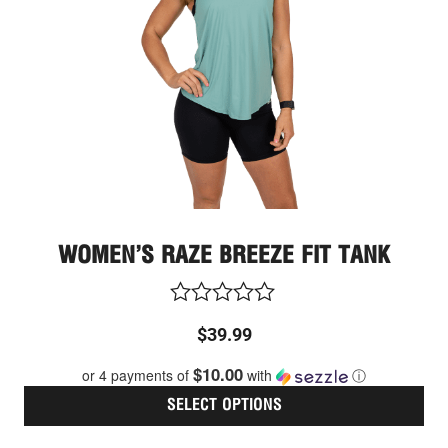
opt
ma
be
cho
on
the
pro
pag
WOMEN’S RAZE BREEZE FIT TANK
Rated
$
39.99
0
out
$10.00
or 4 payments of
with
ⓘ
of
5
SELECT OPTIONS