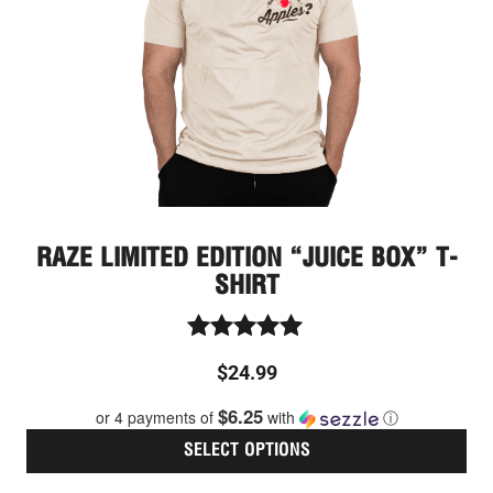
ma
be
cho
on
the
pro
pag
RAZE LIMITED EDITION “JUICE BOX” T-
SHIRT
Rated
$
24.99
5.00
out of 5
$6.25
or 4 payments of
with
ⓘ
SELECT OPTIONS
Thi