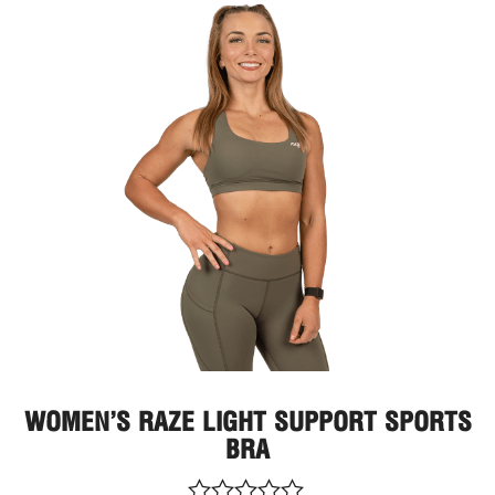
Thi
pro
has
mult
vari
The
opt
ma
be
cho
on
the
pro
pag
WOMEN’S RAZE LIGHT SUPPORT SPORTS
BRA