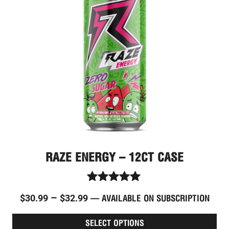
through
vari
The
$32.99
opt
ma
be
cho
on
the
pro
pag
RAZE ENERGY – 12CT CASE
Rated
–
$
30.99
$
32.99
—
AVAILABLE ON SUBSCRIPTION
4.96
out of 5
SELECT OPTIONS