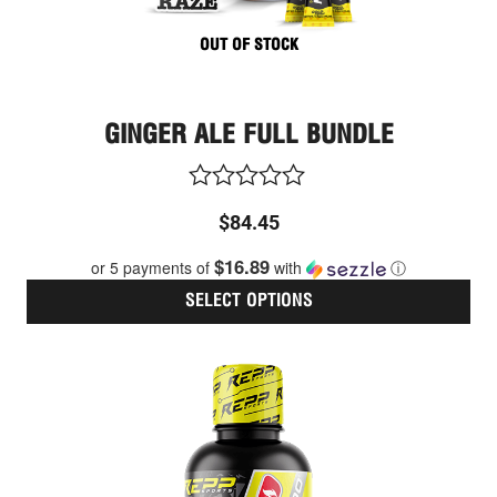
pag
OUT OF STOCK
GINGER ALE FULL BUNDLE
Rated
$
84.45
0
out
$16.89
or 5 payments of
with
ⓘ
of
5
SELECT OPTIONS
Thi
pro
has
mult
vari
The
opt