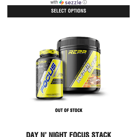
with
ⓘ
SELECT OPTIONS
Thi
pro
has
mult
vari
The
opt
ma
be
cho
on
the
pro
pag
OUT OF STOCK
DAY N’ NIGHT FOCUS STACK