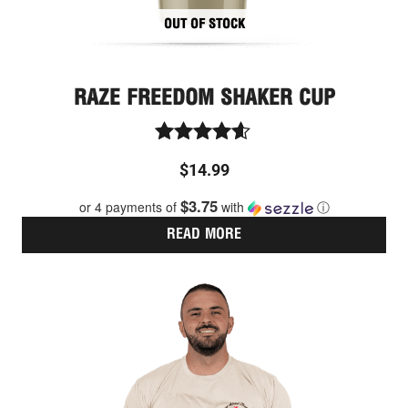
OUT OF STOCK
RAZE FREEDOM SHAKER CUP
Rated
$
14.99
4.50
out of 5
$3.75
or 4 payments of
with
ⓘ
READ MORE
Thi
pro
has
mult
vari
The
opt