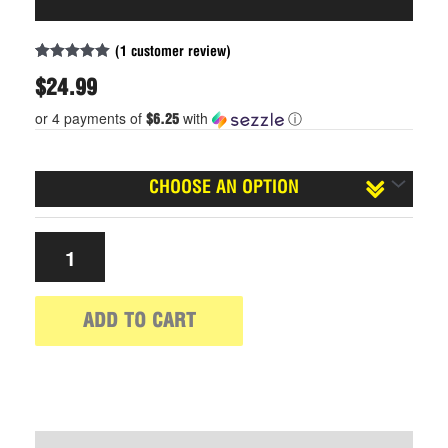
(
1
customer review)
Rated
1
5.00
out of 5
$
24.99
based on
customer
or 4 payments of
with
ⓘ
$6.25
rating
Size
ADD TO CART