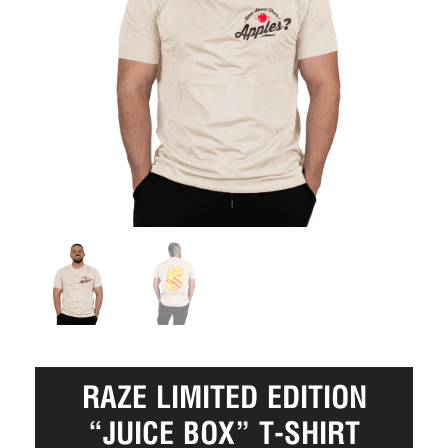
RAZE LIMITED EDITION
“JUICE BOX” T-SHIRT