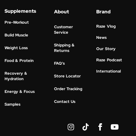
Supplements
About
Brand
Pre-Workout
Raze Vlog
Customer
Service
Build Muscle
News
Shipping &
Weight Loss
Our Story
Returns
Raze Podcast
Food & Protein
FAQ's
International
Recovery &
Store Locator
Hydration
Order Tracking
Energy & Focus
Contact Us
Samples
I
Y
n
o
s
u