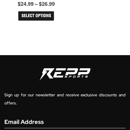
$26.99
$
24.99
–
$
26.99
Rated
The
0
options
out
may
of
SELECT OPTIONS
5
be
chosen
on
the
product
page
Sign up for our newsletter and receive exclusive discounts and
offers.
Email Address