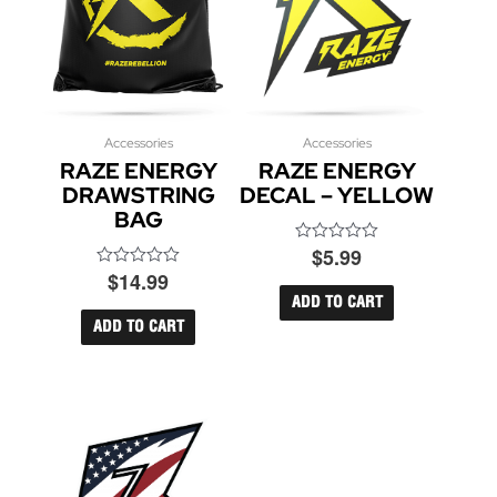
Accessories
Accessories
RAZE ENERGY
RAZE ENERGY
DRAWSTRING
DECAL – YELLOW
BAG
$
5.99
Rated
0
$
14.99
Rated
out
0
of
ADD TO CART
out
5
of
ADD TO CART
5