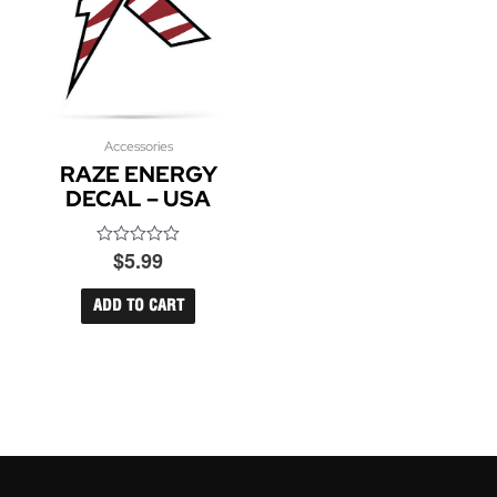
Accessories
RAZE ENERGY
DECAL – USA
$
5.99
Rated
0
out
of
ADD TO CART
5