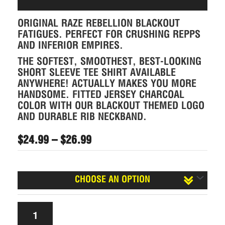
ORIGINAL RAZE REBELLION BLACKOUT
FATIGUES. PERFECT FOR CRUSHING REPPS
AND INFERIOR EMPIRES.
THE SOFTEST, SMOOTHEST, BEST-LOOKING
SHORT SLEEVE TEE SHIRT AVAILABLE
ANYWHERE! ACTUALLY MAKES YOU MORE
HANDSOME. FITTED JERSEY CHARCOAL
COLOR WITH OUR BLACKOUT THEMED LOGO
AND DURABLE RIB NECKBAND.
$
24.99
–
$
26.99
Size