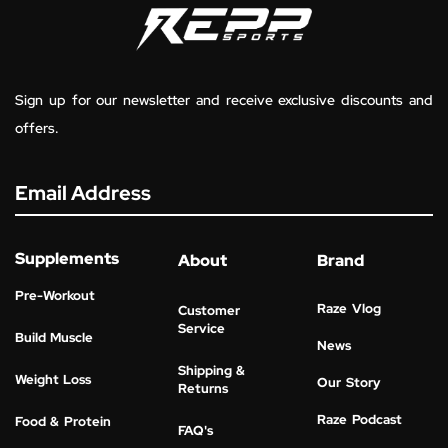
Sign up for our newsletter and receive exclusive discounts and
offers.
Email Address
Supplements
About
Brand
Pre-Workout
Raze Vlog
Customer
Service
Build Muscle
News
Shipping &
Weight Loss
Our Story
Returns
Raze Podcast
Food & Protein
FAQ's