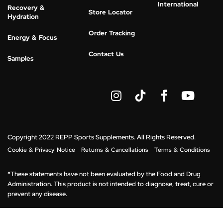
International
Recovery &
Store Locator
Hydration
Order Tracking
Energy & Focus
Contact Us
Samples
I
Y
n
o
s
u
t
t
a
u
g
b
Copyright 2022 REPP Sports Supplements. All Rights Reserved.
r
e
Cookie & Privacy Notice
Returns & Cancellations
Terms & Conditions
a
m
*These statements have not been evaluated by the Food and Drug
Administration. This product is not intended to diagnose, treat, cure or
prevent any disease.