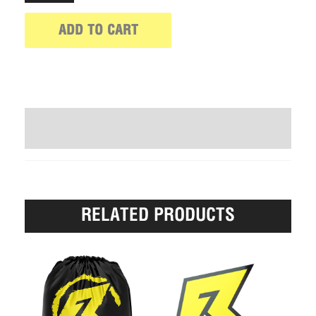
ADD TO CART
WRITE A REVIEW (0)
RELATED PRODUCTS