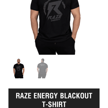
RAZE ENERGY BLACKOUT
T-SHIRT