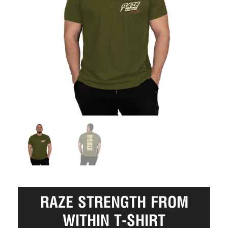
RAZE STRENGTH FROM
WITHIN T-SHIRT