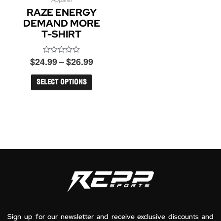
Price
Apparel
This
RAZE ENERGY
product
range:
has
DEMAND MORE
$24.99
multiple
T-SHIRT
through
variants.
$26.99
The
$
24.99
–
$
26.99
options
Rated
0
may
out
be
of
SELECT OPTIONS
5
chosen
on
the
product
page
Sign up for our newsletter and receive exclusive discounts and