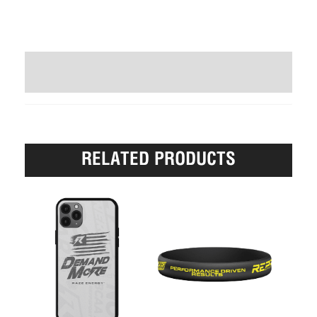
WRITE A REVIEW (0)
RELATED PRODUCTS