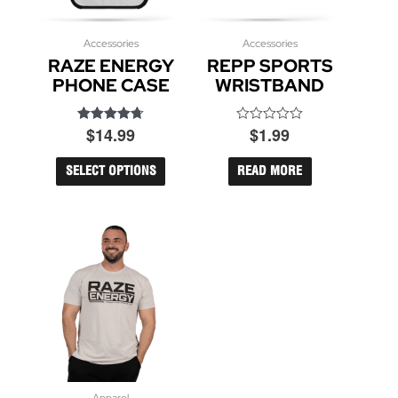
Accessories
This
Accessories
RAZE ENERGY
REPP SPORTS
product
has
PHONE CASE
WRISTBAND
multiple
variants.
$
14.99
$
1.99
Rated
Rated
The
4.71
0
options
out of 5
out
may
of
SELECT OPTIONS
READ MORE
5
be
chosen
on
the
product
page