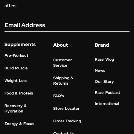
offers.
Email Address
Supplements
About
Brand
Pre-Workout
Raze Vlog
Customer
Service
Build Muscle
News
Shipping &
Weight Loss
Our Story
Returns
Raze Podcast
Food & Protein
FAQ's
International
Recovery &
Store Locator
Hydration
Order Tracking
Energy & Focus
Contact Us