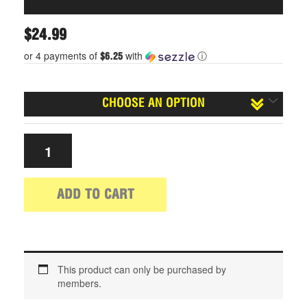
$
24.99
or 4 payments of
with
ⓘ
$6.25
Size
ADD TO CART
This product can only be purchased by
members.