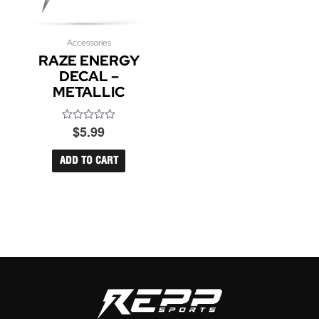
Accessories
RAZE ENERGY
DECAL –
METALLIC
$
5.99
Rated
0
out
of
ADD TO CART
5