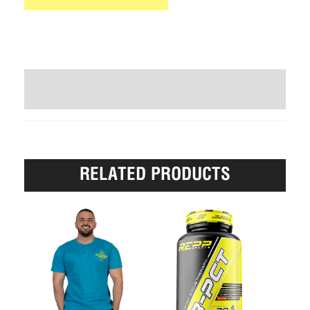
WRITE A REVIEW (1)
RELATED PRODUCTS