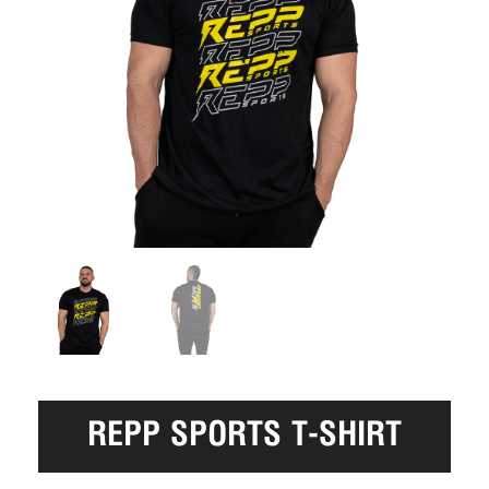
REPP SPORTS T-SHIRT