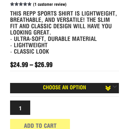
(
1
customer review)
Rated
1
5.00
THIS REPP SPORTS SHIRT IS LIGHTWEIGHT,
out of 5
based on
BREATHABLE, AND VERSATILE! THE SLIM
customer
FIT AND CLASSIC DESIGN WILL HAVE YOU
rating
LOOKING GREAT.
• ULTRA-SOFT, DURABLE MATERIAL
• LIGHTWEIGHT
• CLASSIC LOOK
$
24.99
–
$
26.99
Size
ADD TO CART