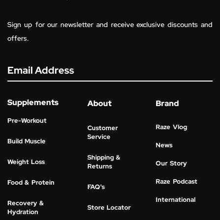
Sign up for our newsletter and receive exclusive discounts and
offers.
Email Address
Supplements
About
Brand
Pre-Workout
Raze Vlog
Customer
Service
Build Muscle
News
Shipping &
Weight Loss
Our Story
Returns
Raze Podcast
Food & Protein
FAQ's
International
Recovery &
Store Locator
Hydration