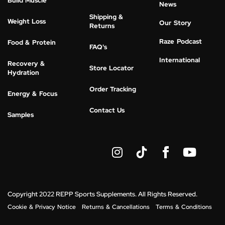
Build Muscle
News
Shipping &
Weight Loss
Our Story
Returns
Raze Podcast
Food & Protein
FAQ's
International
Recovery &
Store Locator
Hydration
Order Tracking
Energy & Focus
Contact Us
Samples
I
Y
n
o
s
u
t
t
a
u
g
b
Copyright 2022 REPP Sports Supplements. All Rights Reserved.
r
e
Cookie & Privacy Notice
Returns & Cancellations
Terms & Conditions
a