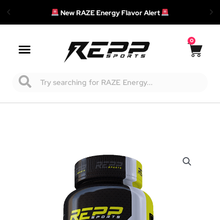
New RAZE Energy Flavor Alert
0
Cart
Main
Menu
Search