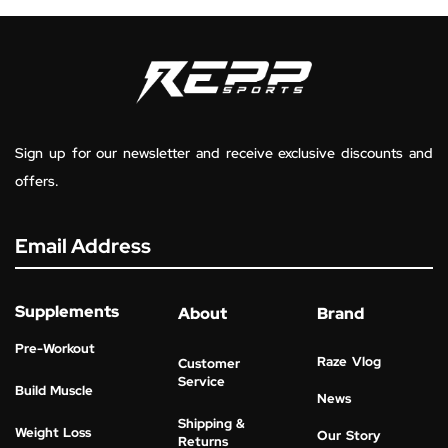
Sign up for our newsletter and receive exclusive discounts and
offers.
Email Address
Supplements
About
Brand
Pre-Workout
Raze Vlog
Customer
Service
Build Muscle
News
Shipping &
Weight Loss
Our Story
Returns