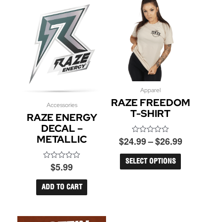
Price
Apparel
This
RAZE FREEDOM
product
range:
Accessories
has
T-SHIRT
$24.99
RAZE ENERGY
multiple
through
DECAL –
variants.
$26.99
METALLIC
$
24.99
–
$
26.99
Rated
The
0
options
out
may
of
SELECT OPTIONS
$
5.99
Rated
5
be
0
out
chosen
of
ADD TO CART
on
5
the
product
page