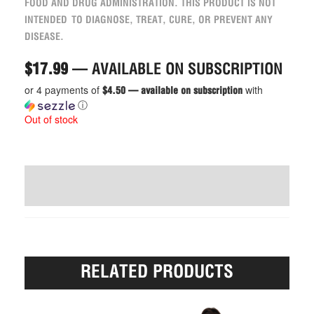
FOOD AND DRUG ADMINISTRATION. THIS PRODUCT IS NOT
INTENDED TO DIAGNOSE, TREAT, CURE, OR PREVENT ANY
DISEASE.
$
17.99
—
AVAILABLE ON SUBSCRIPTION
or 4 payments of
with
$4.50 — available on subscription
ⓘ
Out of stock
WRITE A REVIEW (6)
RELATED PRODUCTS