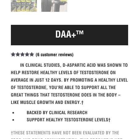
DAA+™
(
6
customer reviews)
Rated
6
5.00
out of 5
IN CLINICAL STUDIES, D-ASPARTIC ACID WAS SHOWN TO
based on
HELP RESTORE HEALTHY LEVELS OF TESTOSTERONE ON
customer
ratings
AVERAGE IN JUST 12 DAYS. BY PROMOTING A HEALTHY LEVEL
OF TESTOSTERONE, YOU’RE ABLE TO SUPPORT ALL THE
GREAT THINGS THAT TESTOSTERONE DOES IN THE BODY –
LIKE MUSCLE GROWTH AND ENERGY.†
BACKED BY CLINICAL RESEARCH
SUPPORT HEALTHY TESTOSTERONE LEVELS†
†THESE STATEMENTS HAVE NOT BEEN EVALUATED BY THE