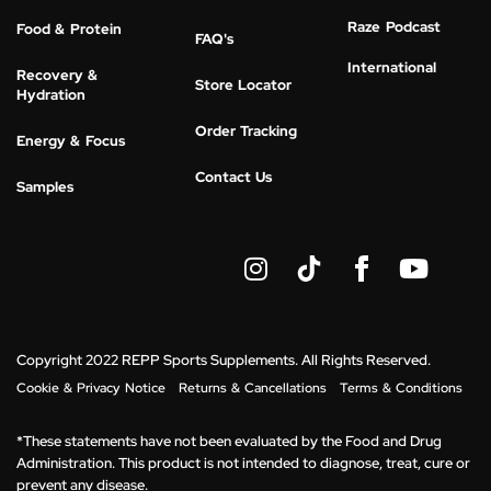
Raze Podcast
Food & Protein
FAQ's
International
Recovery &
Store Locator
Hydration
Order Tracking
Energy & Focus
Contact Us
Samples
I
Y
n
o
s
u
t
t
a
u
g
b
Copyright 2022 REPP Sports Supplements. All Rights Reserved.
r
e
Cookie & Privacy Notice
Returns & Cancellations
Terms & Conditions
a
m
*These statements have not been evaluated by the Food and Drug
Administration. This product is not intended to diagnose, treat, cure or
prevent any disease.