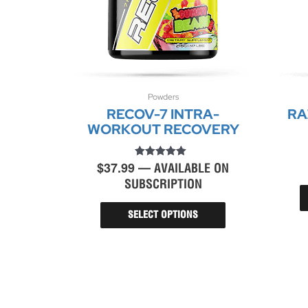
Powders
This
RECOV-7 INTRA-
RA
product
has
WORKOUT RECOVERY
multiple
variants.
$
37.99
Rated
The
—
AVAILABLE ON
4.86
options
SUBSCRIPTION
out of 5
may
be
SELECT OPTIONS
chosen
on
the
product
page