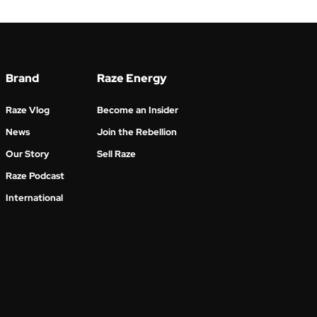
Brand
Raze Energy
Raze Vlog
Become an Insider
News
Join the Rebellion
Our Story
Sell Raze
Raze Podcast
International