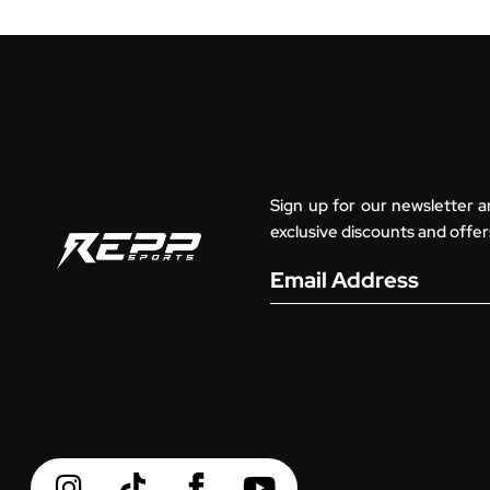
Sign up for our newsletter a
exclusive discounts and offer
Email Address
I
Y