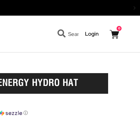
0
Cart
Search
Login
ENERGY HYDRO HAT
ⓘ