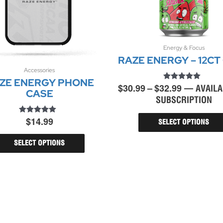
Price
Energy & Focus
RAZE ENERGY – 12CT
range:
$30.99
Accessories
This
ZE ENERGY PHONE
product
through
$
30.99
–
$
32.99
Rated
—
AVAILA
has
CASE
$32.99
4.96
multiple
SUBSCRIPTION
out of 5
variants.
$
14.99
Rated
The
SELECT OPTIONS
4.71
options
out of 5
may
SELECT OPTIONS
be
chosen
on
the
product
page