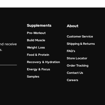
Supplements
About
Pre-Workout
Customer Service
Build Muscle
nd receive
Shipping & Returns
Weight Loss
s.
FAQ's
Food & Protein
Store Locator
Recovery & Hydration
Order Tracking
Energy & Focus
Contact Us
Samples
Careers