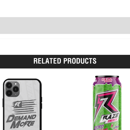
RELATED PRODUCTS