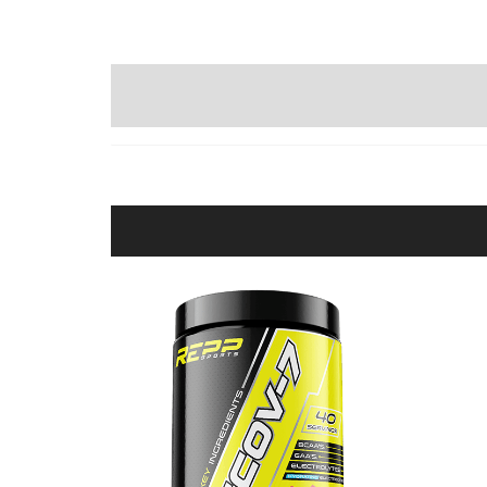
WRITE A REVIEW (0)