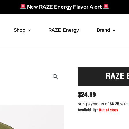
New RAZE Energy Flavor Alert
Shop
RAZE Energy
Brand
RAZE 
$
24.99
or 4 payments of
with
$6.25
Availability:
Out of stock