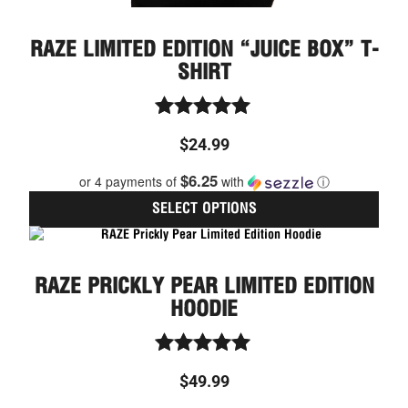
RAZE LIMITED EDITION “JUICE BOX” T-
SHIRT
Rated
$
24.99
5.00
out of 5
$6.25
or 4 payments of
with
ⓘ
SELECT OPTIONS
This
prod
has
RAZE PRICKLY PEAR LIMITED EDITION
multi
varia
HOODIE
The
optio
may
Rated
be
$
49.99
5.00
chos
out of 5