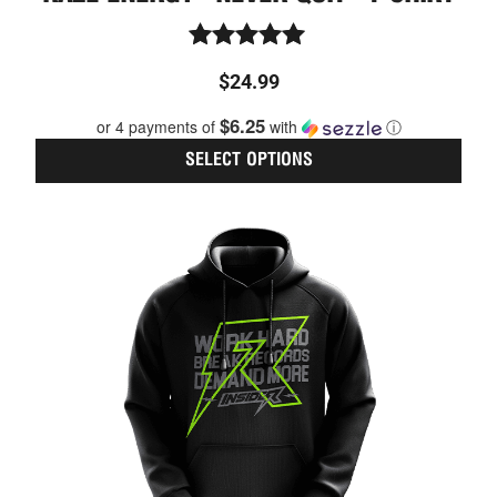
Rated
$
24.99
5.00
out of 5
$6.25
or 4 payments of
with
ⓘ
SELECT OPTIONS
This
prod
has
multi
varia
The
optio
may
be
chos
on
the
prod