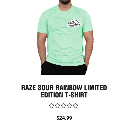
varia
The
optio
may
be
chos
on
the
prod
page
RAZE SOUR RAINBOW LIMITED
EDITION T-SHIRT
Rated
$
24.99
0
out