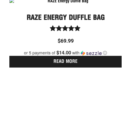
RAZE ENERGY DUFFLE BAG
Rated
$
69.99
5.00
out of 5
$14.00
or 5 payments of
with
ⓘ
READ MORE