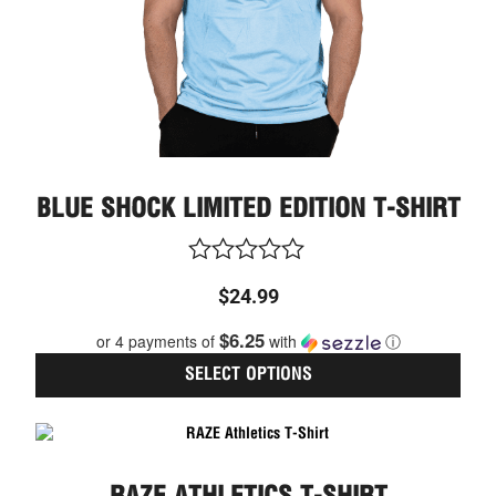
on
the
prod
page
BLUE SHOCK LIMITED EDITION T-SHIRT
Rated
$
24.99
0
out
$6.25
or 4 payments of
with
ⓘ
of
5
SELECT OPTIONS
This
prod
has