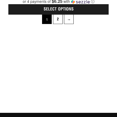
$6.25
or 4 payments of
with
ⓘ
of
5
SELECT OPTIONS
1
2
→