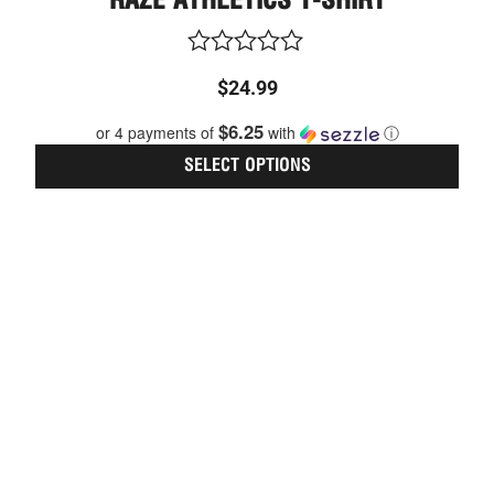
RAZE ATHLETICS T-SHIRT
multi
varia
The
optio
Rated
$
24.99
may
0
be
out
$6.25
or 4 payments of
with
ⓘ
chos
of
on
5
SELECT OPTIONS
the
prod
page