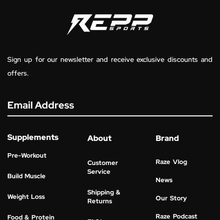
Sign up for our newsletter and receive exclusive discounts and
offers.
Email Address
Supplements
About
Brand
Pre-Workout
Raze Vlog
Customer
Service
Build Muscle
News
Shipping &
Weight Loss
Our Story
Returns
Raze Podcast
Food & Protein