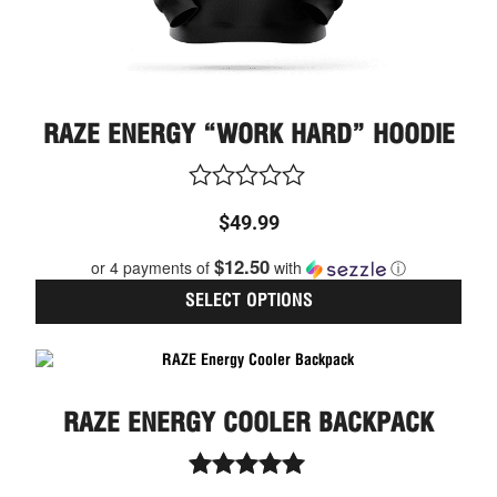
page
RAZE ENERGY “WORK HARD” HOODIE
Rated
$
49.99
0
out
$12.50
or 4 payments of
with
ⓘ
of
5
SELECT OPTIONS
RAZE ENERGY COOLER BACKPACK
Rated