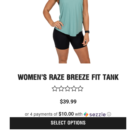
optio
may
be
chos
on
the
prod
page
WOMEN’S RAZE BREEZE FIT TANK
Rated
$
39.99
0
out
$10.00
or 4 payments of
with
ⓘ
of
5
SELECT OPTIONS