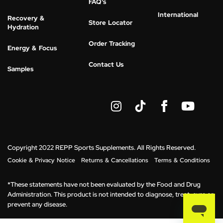
FAQ's
International
Recovery &
Store Locator
Hydration
Order Tracking
Energy & Focus
Contact Us
Samples
I
Y
n
o
s
u
t
t
a
u
g
b
Copyright 2022 REPP Sports Supplements. All Rights Reserved.
r
e
Cookie & Privacy Notice
Returns & Cancellations
Terms & Conditions
a
m
*These statements have not been evaluated by the Food and Drug
Administration. This product is not intended to diagnose, treat, cure or
prevent any disease.