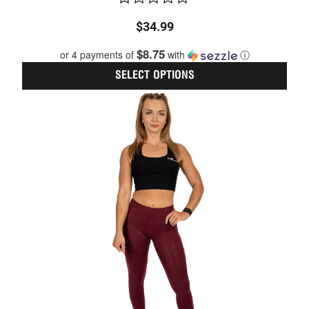
Rated
$
34.99
0
out
$8.75
or 4 payments of
with
ⓘ
of
5
SELECT OPTIONS
This
prod
has
multi
varia
The
optio
may
be
chos
on
the
prod
page