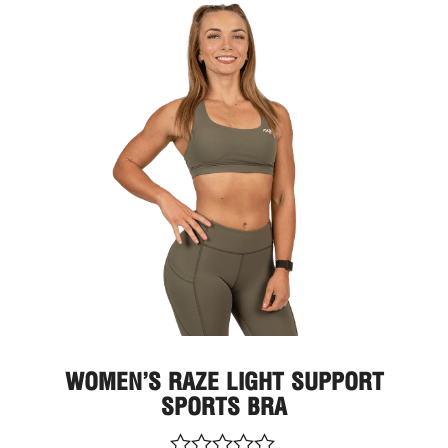
This
prod
has
multi
varia
The
optio
may
be
chos
on
the
prod
page
WOMEN’S RAZE LIGHT SUPPORT
SPORTS BRA