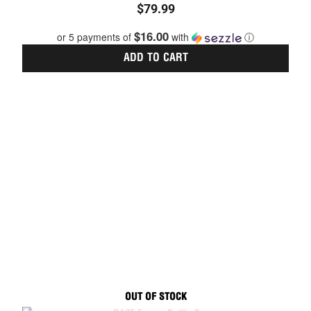
$
79.99
5.00
out of 5
$16.00
or 5 payments of
with
ⓘ
ADD TO CART
OUT OF STOCK