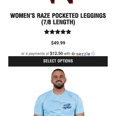
WOMEN’S RAZE POCKETED LEGGINGS
(7/8 LENGTH)
Rated
$
49.99
5.00
out of 5
$12.50
or 4 payments of
with
ⓘ
SELECT OPTIONS
This
prod
has
multi
varia
The
optio
may
be
chos