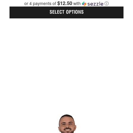
$12.50
on
or 4 payments of
with
ⓘ
the
SELECT OPTIONS
prod
page
This
prod
has
multi