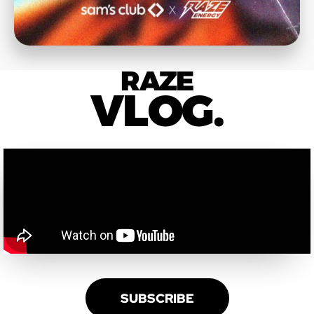
RAZE
VLOG.
SUBSCRIBE