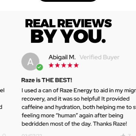
REAL REVIEWS
BY YOU.