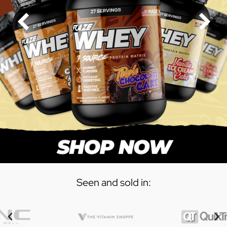
Seen and sold in: