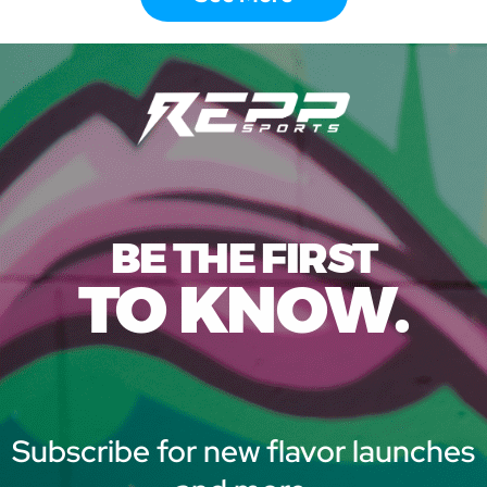
BE THE FIRST
TO KNOW.
Subscribe for new flavor launches