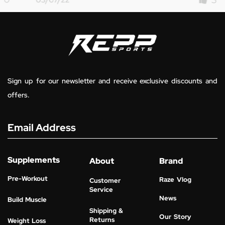
Sign up for our newsletter and receive exclusive discounts and
offers.
Email Address
Supplements
About
Brand
Pre-Workout
Raze Vlog
Customer
Service
News
Build Muscle
Shipping &
Our Story
Returns
Weight Loss