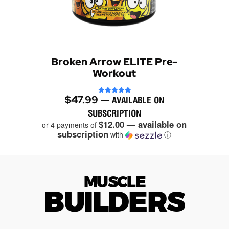
Broken Arrow ELITE Pre-
Workout
$
47.99
Rated
—
AVAILABLE ON
4.94
out of 5
SUBSCRIPTION
$12.00 — available on
or 4 payments of
subscription
with
ⓘ
MUSCLE
BUILDERS