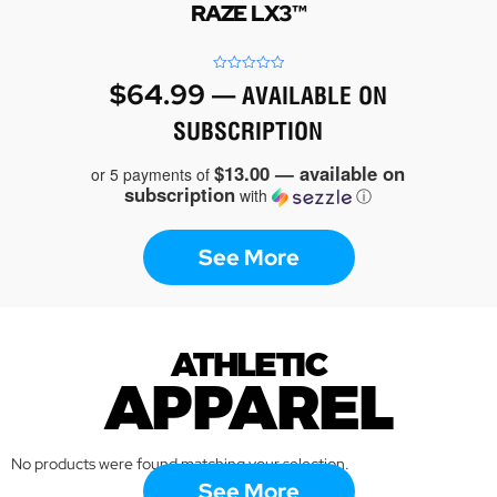
RAZE LX3™
Rated
$
64.99
—
AVAILABLE ON
0
out
of
SUBSCRIPTION
5
$13.00 — available on
or 5 payments of
subscription
with
ⓘ
See More
ATHLETIC
APPAREL
No products were found matching your selection.
See More