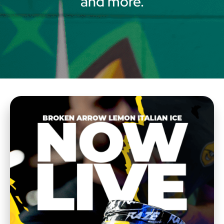
and more.