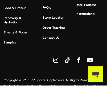
Raze Podcast
FAQ's
Food & Protein
International
Store Locator
Recovery &
Hydration
Order Tracking
Energy & Focus
Contact Us
Samples
I
Y
n
o
s
u
t
t
a
u
g
b
Copyright 2022 REPP Sports Supplements. All Rights Reserved.
r
e
Cookie & Privacy Notice
Returns & Cancellations
Terms & Conditions
a
m
*These statements have not been evaluated by the Food and Drug
Administration. This product is not intended to diagnose, treat, cure or