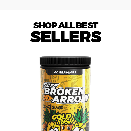
SHOP ALL BEST
SELLERS