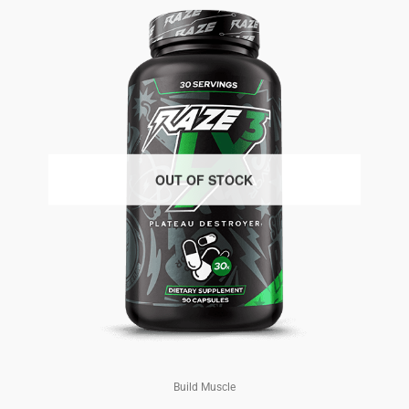
OUT OF STOCK
Build Muscle